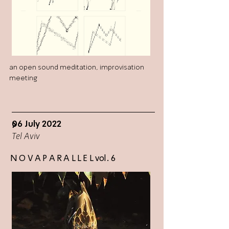
an open sound meditation, improvisation
meeting
06 July 2022
>
Tel Aviv
N O V A P A R A L L E L vol. 6