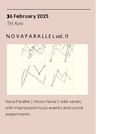
26 February 2025
>
Tel Aviv
N O V A P A R A L L E L vol. 11
Nova Parallel | Music Nova's side series,
with improvised music events and sound
experiments