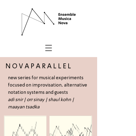
N O V A P A R A L L E L
new series for musical experiments
focused on improvisation, alternative
notation systems and guests
adi snir
|
orr sinay
|
shaul kohn
|
maayan tsadka