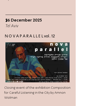
26 December 2025
>
Tel Aviv
N O V A P A R A L L E L vol. 12
Closing event of the exhibition Composition
for Careful Listening in the City by Amnon
Wolman