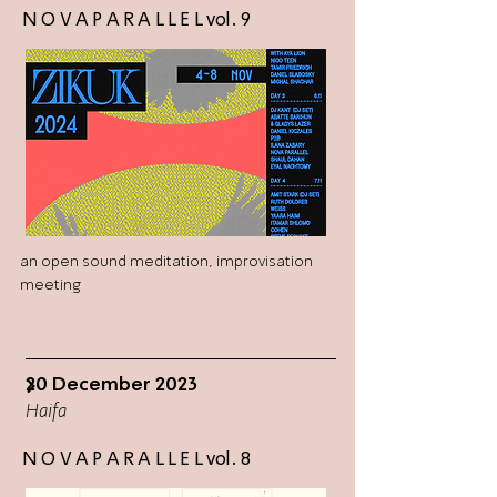
N O V A P A R A L L E L vol. 9
an open sound meditation, improvisation
meeting
20 December 2023
>
Haifa
N O V A P A R A L L E L vol. 8