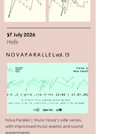
17 July 2026
>
Haifa
N O V A P A R A L L E L vol. 13
Nova Parallel | Music Nova's side series,
with improvised music events and sound
experiments