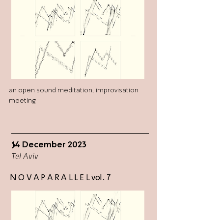
an open sound meditation, improvisation
meeting
14 December 2023
>
Tel Aviv
N O V A P A R A L L E L vol. 7