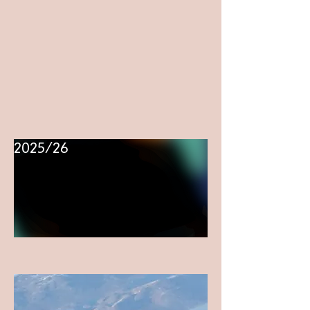
2025/26