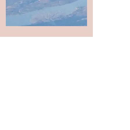
All Seasons Archive