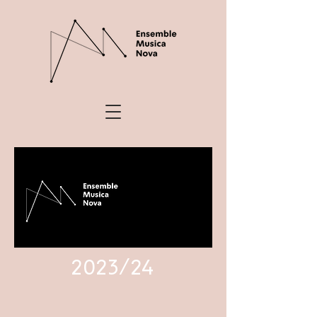
2023/24