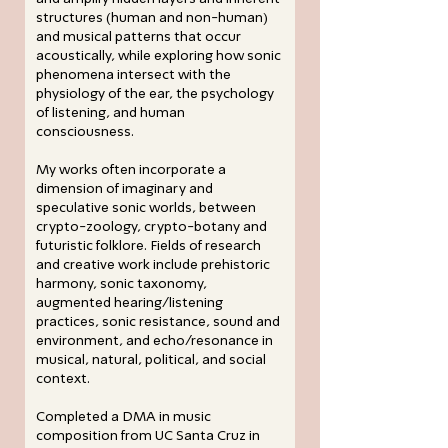
structures (human and non-human)
and musical patterns that occur
acoustically, while exploring how sonic
phenomena intersect with the
physiology of the ear, the psychology
of listening, and human
consciousness.
My works often incorporate a
dimension of imaginary and
speculative sonic worlds, between
crypto-zoology, crypto-botany and
futuristic folklore. Fields of research
and creative work include prehistoric
harmony, sonic taxonomy,
augmented hearing/listening
practices, sonic resistance, sound and
environment, and echo/resonance in
musical, natural, political, and social
context.
Completed a DMA in music
composition from UC Santa Cruz in