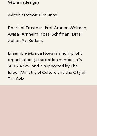
Mizrahi (design)
Administration: Orr Sinay
Board of Trustees: Prof. Amnon Wolman,
Avigail Arnheim, Yossi Schifman, Dina
Zohar, Avi Kedem.
Ensemble Musica Nova is a non-profit
organization (association number: ע"ר
580164325)
and is supported by The
Israeli Ministry of Culture and the City of
Tel-Aviv.