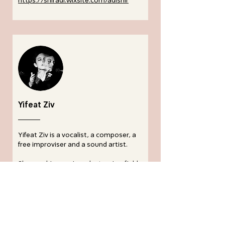
https://sniradi.wixsite.com/adisnir
Yifeat Ziv
Yifeat Ziv is a vocalist, a composer, a
free improviser and a sound artist.
She combines voice, electronics, field
recordings and text to create
interdisciplinary sound works that
derive from her research of the human
voice, technology, acoustic ecology
and listening practices. In her
performances and installations, she