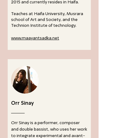
2015 and currently resides in Haifa.
Teaches at Haifa University, Musrara
school of Art and Society, and the
Technion Institute of technology.
www.maayantsadka.net
Orr Sinay
Orr Sinay is a performer, composer
and double bassist, who uses her work
to integrate experimental and avant-