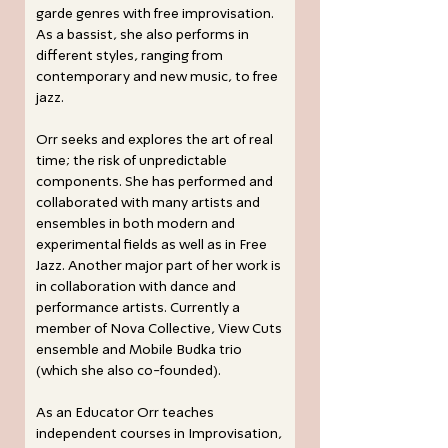
garde genres with free improvisation.
As a bassist, she also performs in
different styles, ranging from
contemporary and new music, to free
jazz.
Orr seeks and explores the art of real
time; the risk of unpredictable
components. She has performed and
collaborated with many artists and
ensembles in both modern and
experimental fields as well as in Free
Jazz. Another major part of her work is
in collaboration with dance and
performance artists. Currently a
member of Nova Collective, View Cuts
ensemble and Mobile Budka trio
(which she also co-founded).
As an Educator Orr teaches
independent courses in Improvisation,