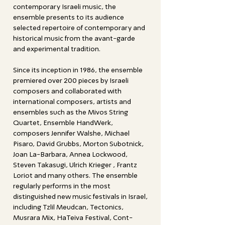
contemporary Israeli music, the
ensemble presents to its audience
selected repertoire of contemporary and
historical music from the avant-garde
and experimental tradition.
Since its inception in 1986, the ensemble
premiered over 200 pieces by Israeli
composers and collaborated with
international composers, artists and
ensembles such as the Mivos String
Quartet, Ensemble HandWerk,
composers Jennifer Walshe, Michael
Pisaro, David Grubbs, Morton Subotnick,
Joan La-Barbara, Annea Lockwood,
Steven Takasugi, Ulrich Krieger , Frantz
Loriot and many others. The ensemble
regularly performs in the most
distinguished new music festivals in Israel,
including Tzlil Meudcan, Tectonics,
Musrara Mix, HaTeiva Festival, Cont-