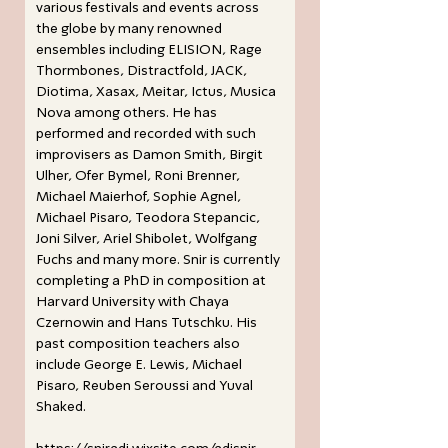
various festivals and events across
the globe by many renowned
ensembles including ELISION, Rage
Thormbones, Distractfold, JACK,
Diotima, Xasax, Meitar, Ictus, Musica
Nova among others. He has
performed and recorded with such
improvisers as Damon Smith, Birgit
Ulher, Ofer Bymel, Roni Brenner,
Michael Maierhof, Sophie Agnel,
Michael Pisaro, Teodora Stepancic,
Joni Silver, Ariel Shibolet, Wolfgang
Fuchs and many more. Snir is currently
completing a PhD in composition at
Harvard University with Chaya
Czernowin and Hans Tutschku. His
past composition teachers also
include George E. Lewis, Michael
Pisaro, Reuben Seroussi and Yuval
Shaked.