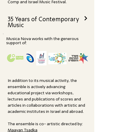
Comp and Israel Music Festival.
>
35 Years of Contemporary
Music
Musica Nova works with the generous
support of:
In addition to its musical activity, the
ensemble is actively advancing
educational project via workshops,
lectures and publications of scores and
articles in collaborations with artistic and
academic institutes in Israel and abroad.
The ensemble is co- artistic directed by:
Maayan Tsadka