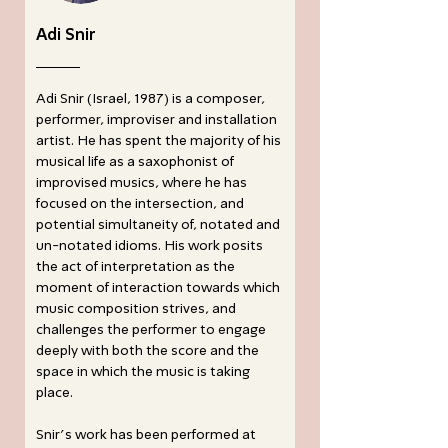
Adi Snir
Adi Snir (Israel, 1987) is a composer,
performer, improviser and installation
artist. He has spent the majority of his
musical life as a saxophonist of
improvised musics, where he has
focused on the intersection, and
potential simultaneity of, notated and
un-notated idioms. His work posits
the act of interpretation as the
moment of interaction towards which
music composition strives, and
challenges the performer to engage
deeply with both the score and the
space in which the music is taking
place.
Snir’s work has been performed at