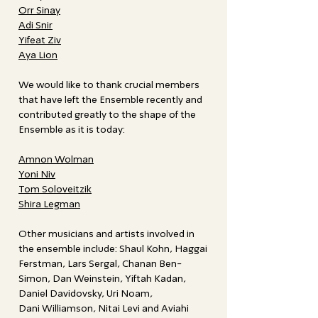
Orr Sinay
Adi Snir
Yifeat Ziv
Aya Lion
We would like to thank crucial members
that have left the Ensemble recently and
contributed greatly to the shape of the
Ensemble as it is today:
Amnon Wolman
Yoni Niv
Tom Soloveitzik
Shira Legman
Other musicians and artists involved in
the ensemble include: Shaul Kohn, Haggai
Ferstman, Lars Sergal, Chanan Ben-
Simon, Dan Weinstein, Yiftah Kadan,
Daniel Davidovsky, Uri Noam,
Dani Williamson, Nitai Levi and Aviahi