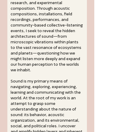
research, and experimental
composition. Through acoustic
compositions, installations, field
recordings, performances, and
community-based collective-listening
events, I seek to reveal the hidden
architectures of sound—from
microscopic vibrations within plants
to the vast resonance of ecosystems
and planets—questioning how we
might listen more deeply and expand
our human perception to the worlds
we inhabit.
Sound is my primary means of
navigating, exploring, experiencing,
learning and communicating with the
world. At the root of my work is an
attempt to grasp some
understanding about the nature of
sound: its behavior, acoustic
organization, and its environmental,
social, and political roles. I uncover
and amplify hidden layers and inherent