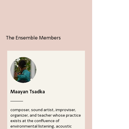
The Ensemble Members
Maayan Tsadka
composer, sound artist, improviser,
organizer, and teacher whose practice
exists at the confluence of
environmental listening, acoustic