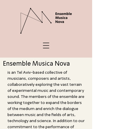
Ensemble Musica Nova
is an Tel Aviv-based collective of
musicians, composers and artists,
collaboratively exploring the vast terrain
of experimental music and contemporary
sound. The members of the ensemble are
working together to expand the borders
of the medium and enrich the dialogue
between music and the fields of arts,
technology and science. In addition to our
commitment to the performance of