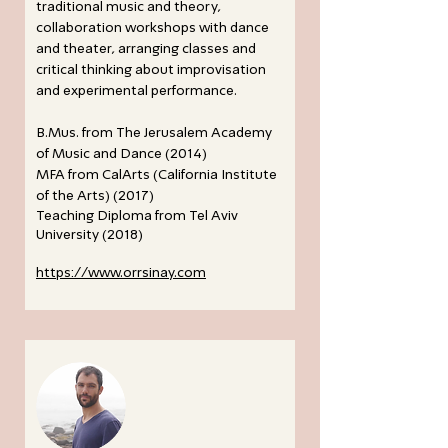
traditional music and theory,
collaboration workshops with dance
and theater, arranging classes and
critical thinking about improvisation
and experimental performance.
B.Mus. from The Jerusalem Academy
of Music and Dance (2014)
MFA from CalArts (California Institute
of the Arts) (2017)
Teaching Diploma from Tel Aviv
University (2018)
https://www.orrsinay.com