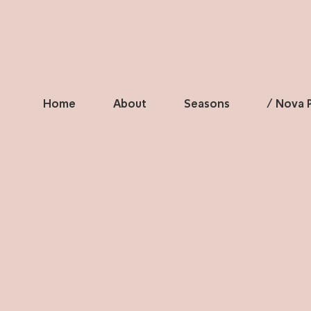
Home
About
Seasons
/ Nova P