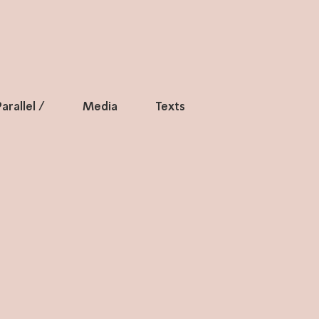
arallel /
Media
Texts