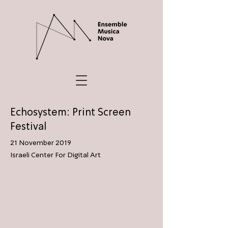
Echosystem: Print Screen
Festival
21 November 2019
Israeli Center For Digital Art