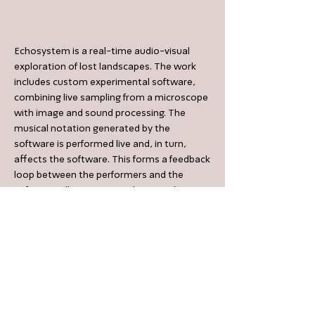
Echosystem is a real-time audio-visual
exploration of lost landscapes. The work
includes custom experimental software,
combining live sampling from a microscope
with image and sound processing. The
musical notation generated by the
software is performed live and, in turn,
affects the software. This forms a feedback
loop between the performers and the
software, allowing an aesthetic exploration
of a novel and unpredictable sonic-visual
environment.
< Previous Work
Next Work >