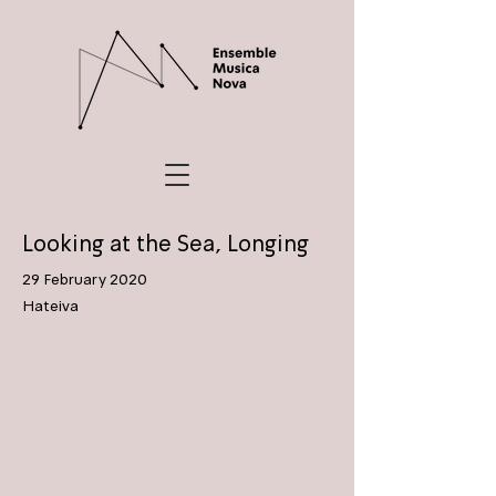
Looking at the Sea, Longing
29 February 2020
Hateiva