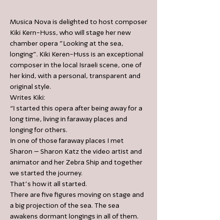
Musica Nova is delighted to host composer
Kiki Kern-Huss, who will stage her new
chamber opera "Looking at the sea,
longing". Kiki Keren-Huss is an exceptional
composer in the local Israeli scene, one of
her kind, with a personal, transparent and
original style.
Writes Kiki:
“I started this opera after being away for a
long time, living in faraway places and
longing for others.
In one of those faraway places I met
Sharon – Sharon Katz the video artist and
animator and her Zebra Ship and together
we started the journey.
That’s how it all started.
There are five figures moving on stage and
a big projection of the sea. The sea
awakens dormant longings in all of them.