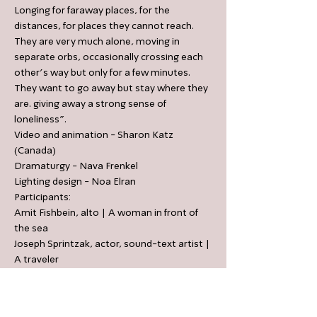
Longing for faraway places, for the
distances, for places they cannot reach.
They are very much alone, moving in
separate orbs, occasionally crossing each
other’s way but only for a few minutes.
They want to go away but stay where they
are. giving away a strong sense of
loneliness”.
Video and animation - Sharon Katz
(Canada)
Dramaturgy - Nava Frenkel
Lighting design - Noa Elran
Participants:
Amit Fishbein, alto | A woman in front of
the sea
Joseph Sprintzak, actor, sound-text artist |
A traveler
Dan Weinstein, Cello
Tom Soloveitzik, Saxophone
Amir Boltzman, Accordion