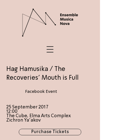
Hag Hamusika / The
Recoveries' Mouth is Full
Facebook Event
25 September 2017
12:00
The Cube, Elma Arts Complex
Zichron Ya'akov
Purchase Tickets