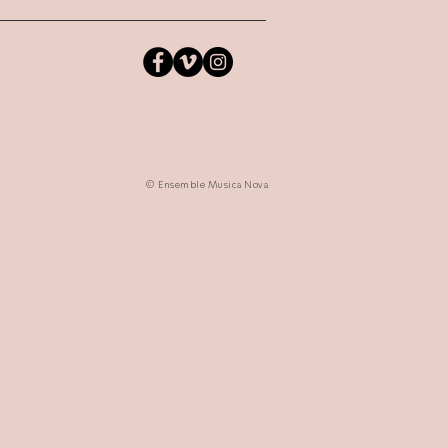
© Ensemble Musica Nova