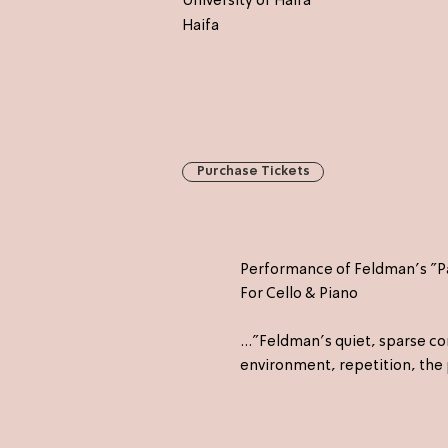
University of Haifa
Haifa
Purchase Tickets
Performance of Feldman's "Pa
For Cello & Piano
..."Feldman's quiet, sparse 
environment, repetition, the 