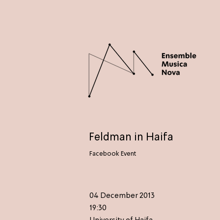
Feldman in Haifa
Facebook Event
04 December 2013
19:30