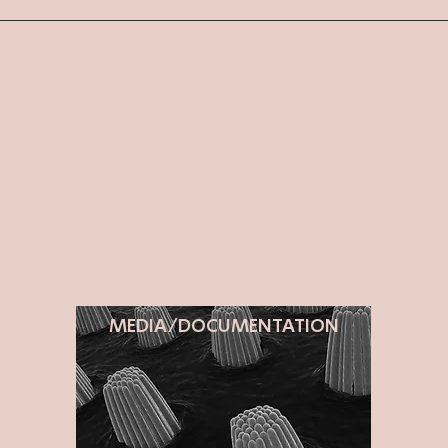
MEDIA/DOCUMENTATION