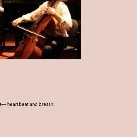
e-- heartbeat and breath,