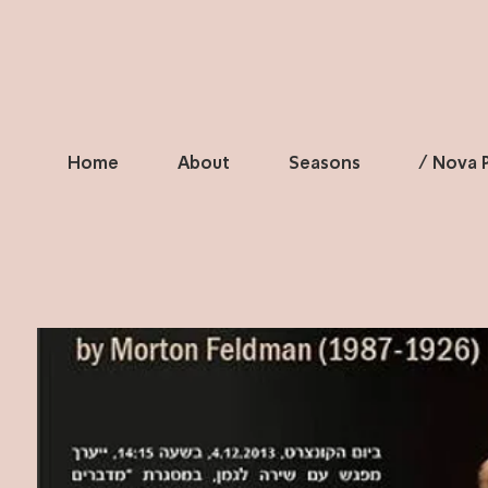
Home
About
Seasons
/ Nova P