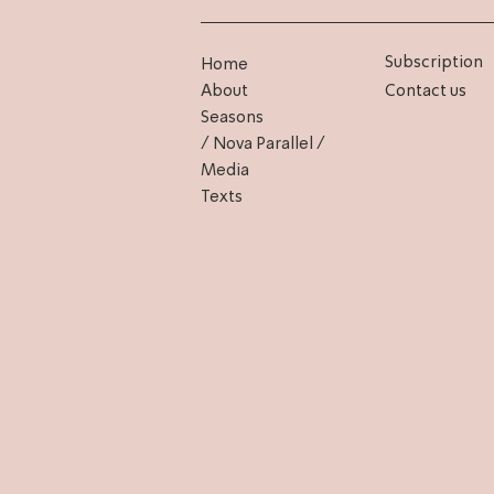
Subscription
Home
About
Contact us
Seasons
/ Nova Parallel /
Media
Texts