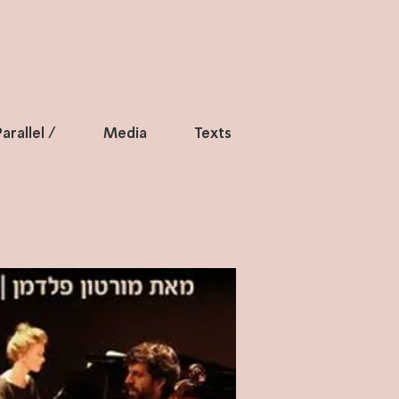
arallel /
Media
Texts