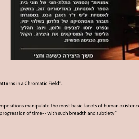
tterns in a Chromatic Field",
compositions manipulate the most basic facets of human existenc
progression of time-- with such breadth and subtlety"